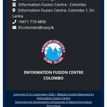
Information Fusion Centre - Colombo
Information Fusion Centre, Colombo 1, Sri
Lanka
+9411 719 4806
ifccolombo@navy.lk
INFORMATION FUSION CENTRE
COLOMBO
Copyright © Sri Lanka Navy 2026 | Website Content Managed by
Information Fusion Centre
Designed and Developed by Directorate of Naval Information
Technology