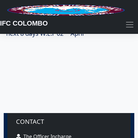
IFC COLOMBO
Summary of coastal weather forecast for
nd
next 8 days W.E.F 02
April
CONTACT
The Officer Incharge