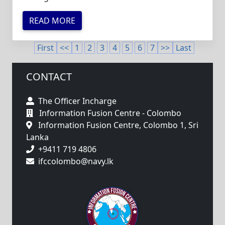
READ MORE
First
<<
1
2
3
4
5
6
7
>>
Last
CONTACT
The Officer Incharge
Information Fusion Centre - Colombo
Information Fusion Centre, Colombo 1, Sri
Lanka
+9411 719 4806
ifccolombo@navy.lk