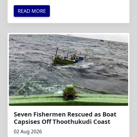
READ MORE
Seven Fishermen Rescued as Boat
Capsises Off Thoothukudi Coast
02 Aug 2026