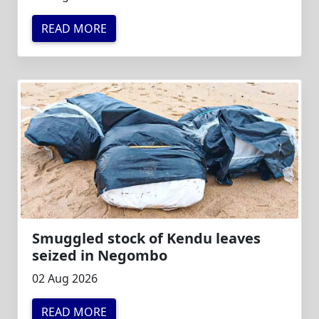
READ MORE
Smuggled stock of Kendu leaves
seized in Negombo
02 Aug 2026
READ MORE