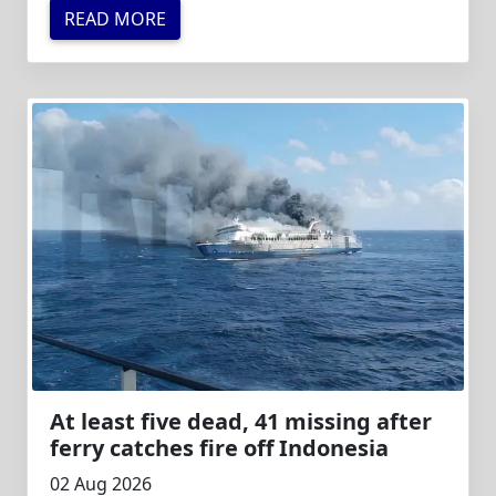
READ MORE
At least five dead, 41 missing after
ferry catches fire off Indonesia
02 Aug 2026