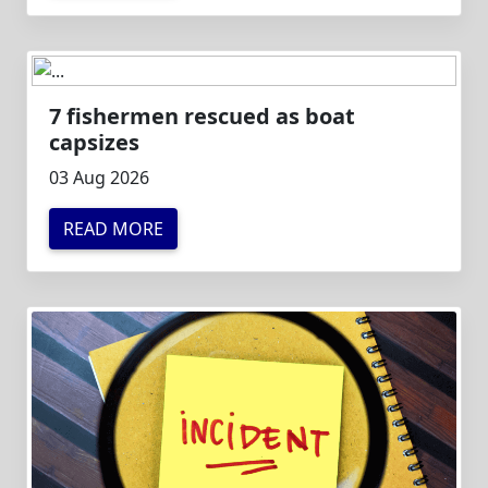
7 fishermen rescued as boat
capsizes
03 Aug 2026
READ MORE