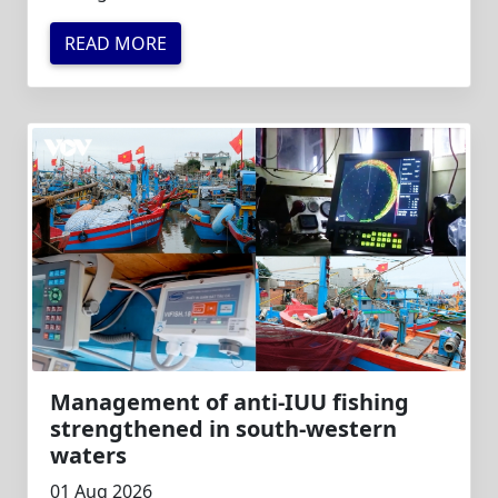
READ MORE
Management of anti-IUU fishing
strengthened in south-western
waters
01 Aug 2026