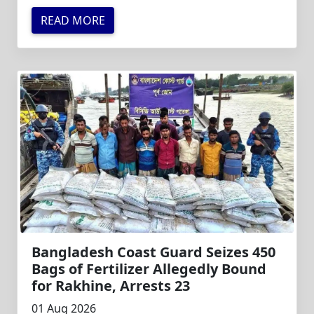
READ MORE
Bangladesh Coast Guard Seizes 450
Bags of Fertilizer Allegedly Bound
for Rakhine, Arrests 23
01 Aug 2026