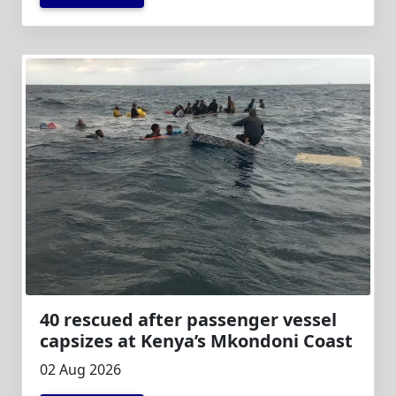
40 rescued after passenger vessel
capsizes at Kenya’s Mkondoni Coast
02 Aug 2026