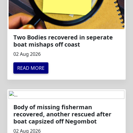
Two Bodies recovered in seperate
boat mishaps off coast
02 Aug 2026
READ MORE
Body of missing fisherman
recovered, another rescued after
boat capsized off Negombot
02 Aug 2026