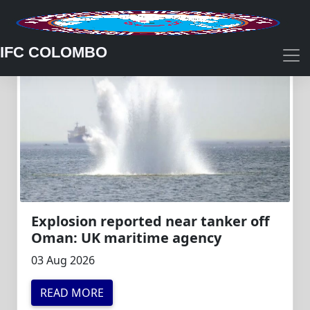
IFC COLOMBO
Explosion reported near tanker off
Oman: UK maritime agency
03 Aug 2026
READ MORE