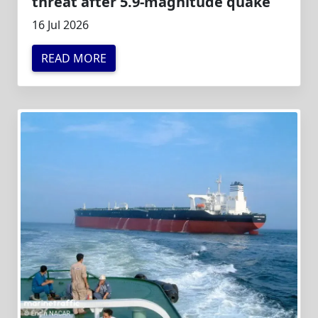
threat after 5.9-magnitude quake
16 Jul 2026
READ MORE