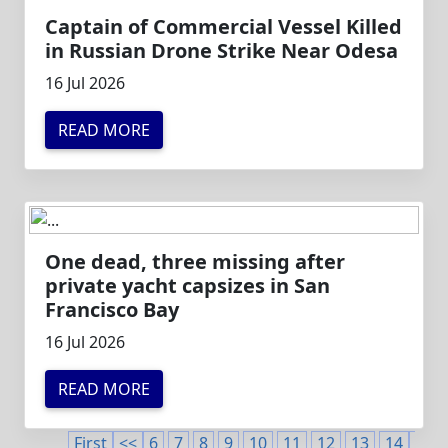
Captain of Commercial Vessel Killed
in Russian Drone Strike Near Odesa
16 Jul 2026
READ MORE
One dead, three missing after
private yacht capsizes in San
Francisco Bay
16 Jul 2026
READ MORE
First
<<
6
7
8
9
10
11
12
13
14